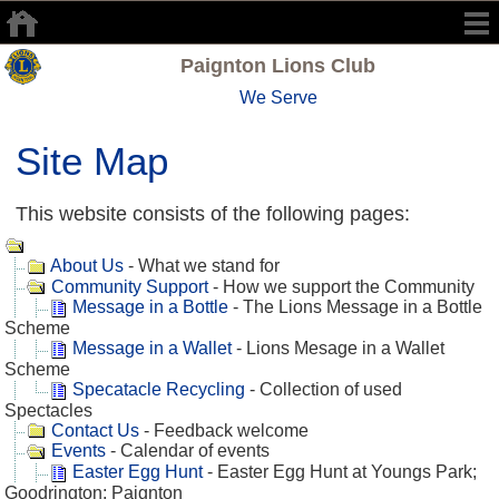
Paignton Lions Club
We Serve
Site Map
This website consists of the following pages:
About Us
- What we stand for
Community Support
- How we support the Community
Message in a Bottle
- The Lions Message in a Bottle
Scheme
Message in a Wallet
- Lions Mesage in a Wallet
Scheme
Specatacle Recycling
- Collection of used
Spectacles
Contact Us
- Feedback welcome
Events
- Calendar of events
Easter Egg Hunt
- Easter Egg Hunt at Youngs Park;
Goodrington; Paignton