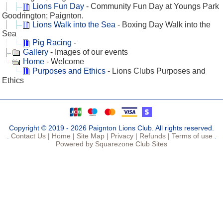
Lions Fun Day
- Community Fun Day at Youngs Park
Goodrington; Paignton.
Lions Walk into the Sea
- Boxing Day Walk into the
Sea
Pig Racing
-
Gallery
- Images of our events
Home
- Welcome
Purposes and Ethics
- Lions Clubs Purposes and
Ethics
Copyright © 2019 - 2026 Paignton Lions Club. All rights reserved.
.
Contact Us |
Home |
Site Map |
Privacy |
Refunds |
Terms of use
.
Powered by Squarezone Club Sites