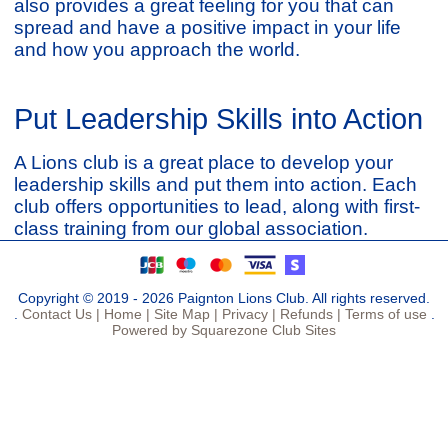
also provides a great feeling for you that can
spread and have a positive impact in your life
and how you approach the world.
Put Leadership Skills into Action
A Lions club is a great place to develop your
leadership skills and put them into action. Each
club offers opportunities to lead, along with first-
class training from our global association.
Copyright © 2019 - 2026 Paignton Lions Club. All rights reserved.
.
Contact Us |
Home |
Site Map |
Privacy |
Refunds |
Terms of use
.
Powered by Squarezone Club Sites