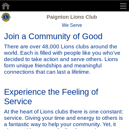
Paignton Lions Club
We Serve
Join a Community of Good
There are over 48,000 Lions clubs around the
world. Each is filled with people like you who’ve
decided to take action and serve others. Lions
form unique friendships and meaningful
connections that can last a lifetime.
Experience the Feeling of
Service
At the heart of Lions clubs there is one constant:
service. Giving your time and energy to others is
a fantastic way to help your community. Yet, it