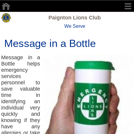
Paignton Lions Club
We Serve
Message in a Bottle
Message in a
Bottle helps
emergency
services
personnel to
save valuable
time in
identifying an
individual very
quickly and
knowing if they
have any
allergies or take