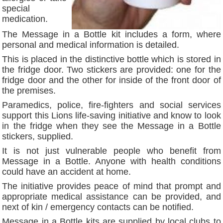
special
medication.
The Message in a Bottle kit includes a form, where
personal and medical information is detailed.
This is placed in the distinctive bottle which is stored in
the fridge door. Two stickers are provided: one for the
fridge door and the other for inside of the front door of
the premises.
Paramedics, police, fire-fighters and social services
support this Lions life-saving initiative and know to look
in the fridge when they see the Message in a Bottle
stickers, supplied.
It is not just vulnerable people who benefit from
Message in a Bottle. Anyone with health conditions
could have an accident at home.
The initiative provides peace of mind that prompt and
appropriate medical assistance can be provided, and
next of kin / emergency contacts can be notified.
Message in a Bottle kits are supplied by local clubs to